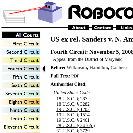
US ex rel. Sanders v. N. A
Fourth Circuit
: November 5, 200
Appeal from the District of Maryland
Before:
Wilkinson
,
Hamilton
,
Cacheris
Full Text:
PDF
Authorities Cited:
United States Code
18 U.S.C. § 287
18 U.S.C. § 3282
19 U.S.C. § 1202
19 U.S.C. § 1514
19 U.S.C. § 2461
28 U.S.C. § 2416(c)
31 U.S.C. § 3729