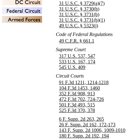
31 U.S.C. § 3729(a)(7)
31 U.S.C. § 3730(h)
31 U.S.C. § 3731(b)
31 U.S.C. § 3731(b)(1)
49 U.S.C. § 5323(j)
Code of Federal Regulations
49 C.F.R. § 661.1
Supreme Court
317 U.S. 537, 547
533 U.S. 167, 174
545 U.S. 409
Circuit Courts
91 F.3d 1211, 1214-1218
104 F.3d 1453, 1460
352 F.3d 908, 913
472 F.3d 702, 724-726
501 F.3d 493, 515
525 F.3d 370, 378
6 F. Supp. 2d 263, 265
26 F. Supp. 2d 162, 172-173
143 F. Supp. 2d 1006, 1009-1010
180 F. Supp. 2d 192, 194