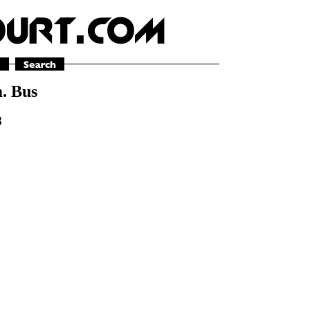
m. Bus
8