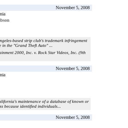
November 5, 2008
rnia
ibson
Angeles-based strip club's trademark infringement
 in the "Grand Theft Auto" ...
ainment 2000, Inc. v. Rock Star Videos, Inc. (9th
November 5, 2008
rnia
alifornia's maintenance of a database of known or
s because identified individuals...
November 5, 2008