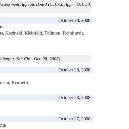
ssessment Appeals Board (Cal. Ct. App. - Oct. 30,
October 28, 2008
rnia
as
,
Kozinski
,
Kleinfeld
,
Tallman
,
Reinhardt
,
enberger (9th Cir. - Oct. 28, 2008)
October 28, 2008
uson
,
Brunetti
October 28, 2008
October 27, 2008
rnia