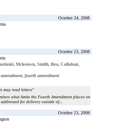
October 24, 2008
rnia
October 23, 2008
rnia
ozinski
,
Mckeown
,
Smith
,
Bea
,
Callahan
,
st amendment
,
fourth amendment
s may read letters"
mines what limits the Fourth Amendment places on
ddressed for delivery outside of...
October 23, 2008
ngton