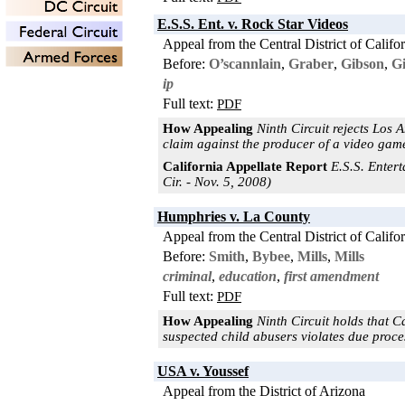
E.S.S. Ent. v. Rock Star Videos
Appeal from the Central District of Califo
Before:
O’scannlain
,
Graber
,
Gibson
,
G
ip
Full text:
PDF
How Appealing
Ninth Circuit rejects Los 
claim against the producer of a video game
California Appellate Report
E.S.S. Entert
Cir. - Nov. 5, 2008)
Humphries v. La County
Appeal from the Central District of Califo
Before:
Smith
,
Bybee
,
Mills
,
Mills
criminal
,
education
,
first amendment
Full text:
PDF
How Appealing
Ninth Circuit holds that C
suspected child abusers violates due proces
USA v. Youssef
Appeal from the District of Arizona