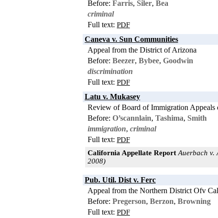
Before:
Farris
,
Siler
,
Bea
criminal
Full text:
PDF
Caneva v. Sun Communities
Appeal from the District of Arizona
Before:
Beezer
,
Bybee
,
Goodwin
discrimination
Full text:
PDF
Latu v. Mukasey
Review of Board of Immigration Appeals 
Before:
O’scannlain
,
Tashima
,
Smith
immigration
,
criminal
Full text:
PDF
California Appellate Report
Auerbach v. A
2008)
Pub. Util. Dist v. Ferc
Appeal from the Northern District Ofv Cal
Before:
Pregerson
,
Berzon
,
Browning
Full text:
PDF