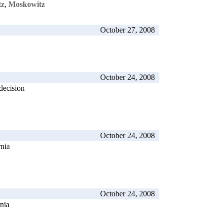
tz
,
Moskowitz
October 27, 2008
October 24, 2008
decision
October 24, 2008
rnia
October 24, 2008
rnia