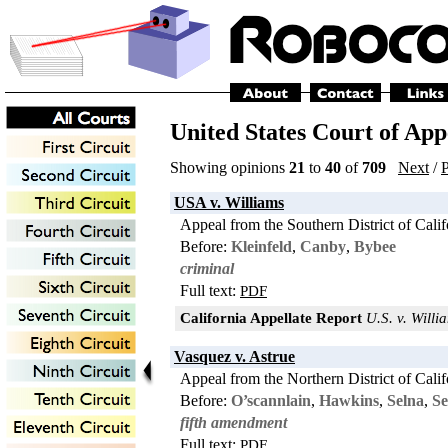
United States Court of Appe
Showing opinions
21
to
40
of
709
Next
/
P
USA v. Williams
Appeal from the Southern District of Calif
Before:
Kleinfeld
,
Canby
,
Bybee
criminal
Full text:
PDF
California Appellate Report
U.S. v. Willia
Vasquez v. Astrue
Appeal from the Northern District of Calif
Before:
O’scannlain
,
Hawkins
,
Selna
,
Se
fifth amendment
Full text:
PDF