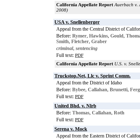
California Appellate Report
Auerbach v. A
2008)
USA v. Snellenberger
Appeal from the Central District of Califo
Before:
Rymer
,
Hawkins
,
Gould
,
Thom
Smith
,
Fletcher
,
Graber
criminal
,
sentencing
Full text:
PDF
California Appellate Report
U.S. v. Snell
Truckstop.Net, Llc v. Sprint Comm.
Appeal from the District of Idaho
Before:
Bybee
,
Callahan
,
Brunetti
,
Ferg
Full text:
PDF
United Bhd. v. Nlrb
Before:
Thomas
,
Callahan
,
Roth
Full text:
PDF
Serena v. Mock
Appeal from the Eastern District of Califo