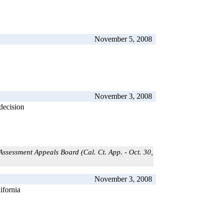
November 5, 2008
November 3, 2008
decision
ssessment Appeals Board (Cal. Ct. App. - Oct. 30,
November 3, 2008
ifornia