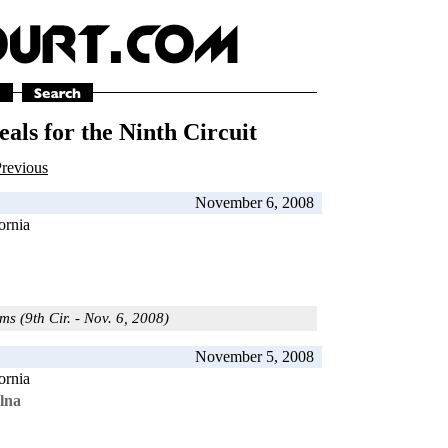
als for the Ninth Circuit
revious
November 6, 2008
ornia
ms (9th Cir. - Nov. 6, 2008)
November 5, 2008
ornia
lna