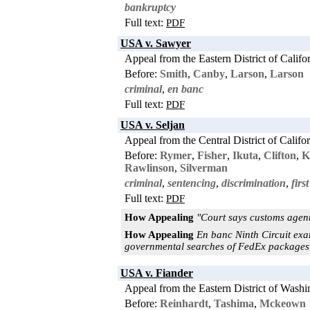
bankruptcy
Full text:
PDF
USA v. Sawyer
Appeal from the Eastern District of Califo
Before:
Smith
,
Canby
,
Larson
,
Larson
criminal
,
en banc
Full text:
PDF
USA v. Seljan
Appeal from the Central District of Califo
Before:
Rymer
,
Fisher
,
Ikuta
,
Clifton
,
K
Rawlinson
,
Silverman
criminal
,
sentencing
,
discrimination
,
fir
Full text:
PDF
How Appealing
"Court says customs agent
How Appealing
En banc Ninth Circuit exa
governmental searches of FedEx packages a
USA v. Fiander
Appeal from the Eastern District of Washi
Before:
Reinhardt
,
Tashima
,
Mckeown