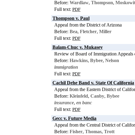
Before:
Wardlaw
,
Thompson
,
Moskowi
Full text:
PDF
Thompson v. Paul
Appeal from the District of Arizona
Before:
Bea
,
Fletcher
,
Miller
Full text:
PDF
Balam-Chuc v. Mukasey
Review of Board of Immigration Appeals 
Before:
Hawkins
,
Bybee
,
Nelson
immigration
Full text:
PDF
Cachil Dehe Band v. State Of California
Appeal from the Eastern District of Califo
Before:
Kleinfeld
,
Canby
,
Bybee
insurance
,
en banc
Full text:
PDF
Gecc v. Future Media
Appeal from the Central District of Califo
Before:
Fisher
,
Thomas
,
Trott