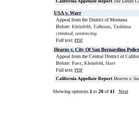
California Appellate Report
The Lands Cou
USA v. Warr
Appeal from the District of Montana
Before:
Kleinfeld
,
Tallman
,
Tashima
criminal
,
sentencing
Full text:
PDF
Hearns v. City Of San Bernardino Poli
Appeal from the Central District of Califo
Before:
Paez
,
Kleinfeld
,
Hart
Full text:
PDF
California Appellate Report
Hearns v. San
Showing opinions
1
to
20
of
41
Next