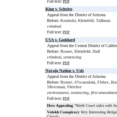
Full text:
PDF
King v. Schriro
Appeal from the District of Arizona
Before:
Kozinski
,
Kleinfeld
,
Tallman
criminal
Full text:
PDF
USA v. Goddard
Appeal from the Central District of Califo
Before:
Rymer
,
Kleinfeld
,
Hall
criminal
,
sentencing
Full text:
PDF
Navajo Nation v. Usfs
Appeal from the District of Arizona
Before:
Rymer
,
O’scannlain
,
Fisher
,
Iku
Silverman
,
Fletcher
environment
,
sentencing
,
first amendmen
Full text:
PDF
How Appealing
"Ninth Court sides with S
Volokh Conspiracy
Very Interesting Reli
Circuit: