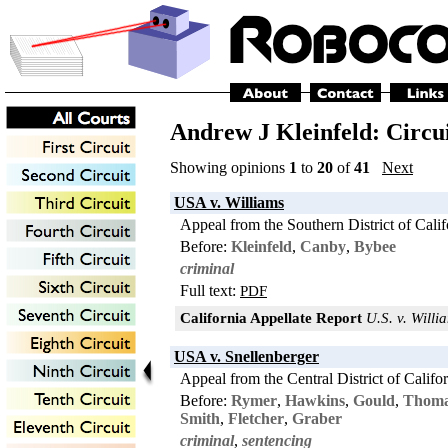
Andrew J Kleinfeld: Circu
Showing opinions
1
to
20
of
41
Next
USA v. Williams
Appeal from the Southern District of Calif
Before:
Kleinfeld
,
Canby
,
Bybee
criminal
Full text:
PDF
California Appellate Report
U.S. v. Willia
USA v. Snellenberger
Appeal from the Central District of Califo
Before:
Rymer
,
Hawkins
,
Gould
,
Thom
Smith
,
Fletcher
,
Graber
criminal
,
sentencing