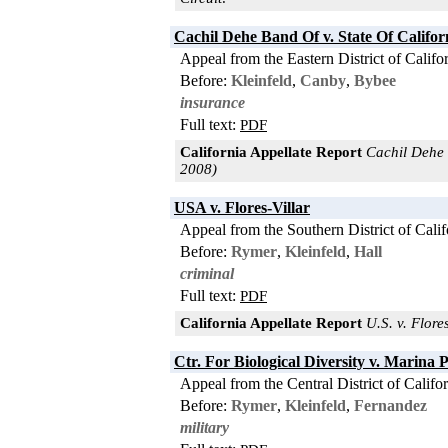
Cachil Dehe Band Of v. State Of Califor
Appeal from the Eastern District of Califo
Before:
Kleinfeld
,
Canby
,
Bybee
insurance
Full text:
PDF
California Appellate Report
Cachil Dehe B
2008)
USA v. Flores-Villar
Appeal from the Southern District of Calif
Before:
Rymer
,
Kleinfeld
,
Hall
criminal
Full text:
PDF
California Appellate Report
U.S. v. Flores
Ctr. For Biological Diversity v. Marina 
Appeal from the Central District of Califo
Before:
Rymer
,
Kleinfeld
,
Fernandez
military