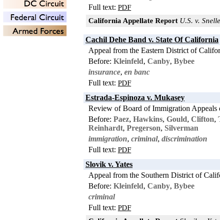
Full text:
PDF
California Appellate Report
U.S. v. Snell
Cachil Dehe Band v. State Of California
Appeal from the Eastern District of Califo
Before:
Kleinfeld
,
Canby
,
Bybee
insurance
,
en banc
Full text:
PDF
Estrada-Espinoza v. Mukasey
Review of Board of Immigration Appeals 
Before:
Paez
,
Hawkins
,
Gould
,
Clifton
,
Reinhardt
,
Pregerson
,
Silverman
immigration
,
criminal
,
discrimination
Full text:
PDF
Slovik v. Yates
Appeal from the Southern District of Calif
Before:
Kleinfeld
,
Canby
,
Bybee
criminal
Full text:
PDF