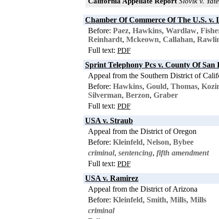
California Appellate Report
Slovik v. Yate
Chamber Of Commerce Of The U.S. v. 
Before:
Paez
,
Hawkins
,
Wardlaw
,
Fishe
Reinhardt
,
Mckeown
,
Callahan
,
Rawli
Full text:
PDF
Sprint Telephony Pcs v. County Of San 
Appeal from the Southern District of Calif
Before:
Hawkins
,
Gould
,
Thomas
,
Kozi
Silverman
,
Berzon
,
Graber
Full text:
PDF
USA v. Straub
Appeal from the District of Oregon
Before:
Kleinfeld
,
Nelson
,
Bybee
criminal
,
sentencing
,
fifth amendment
Full text:
PDF
USA v. Ramirez
Appeal from the District of Arizona
Before:
Kleinfeld
,
Smith
,
Mills
,
Mills
criminal