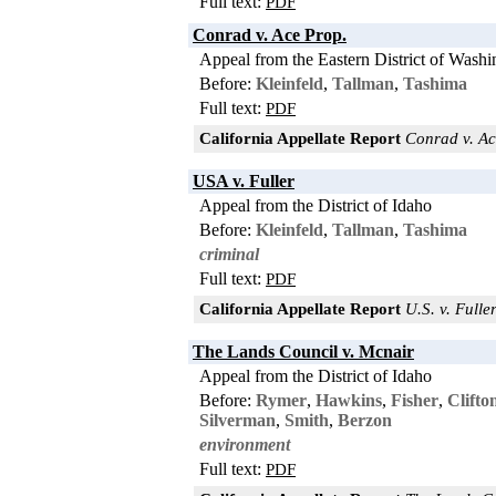
Full text:
PDF
Conrad v. Ace Prop.
Appeal from the Eastern District of Washi
Before:
Kleinfeld
,
Tallman
,
Tashima
Full text:
PDF
California Appellate Report
Conrad v. Ace
USA v. Fuller
Appeal from the District of Idaho
Before:
Kleinfeld
,
Tallman
,
Tashima
criminal
Full text:
PDF
California Appellate Report
U.S. v. Fuller
The Lands Council v. Mcnair
Appeal from the District of Idaho
Before:
Rymer
,
Hawkins
,
Fisher
,
Clifto
Silverman
,
Smith
,
Berzon
environment
Full text:
PDF