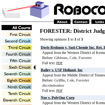
FORESTER: District Judg
Showing opinions
1
to
3
of
3
Doris Redmon v. Sud-Chemie Inc. Ret. 
Appeal from the Western District of Kent
Before:
Gibbons
,
Cole
,
Forester
Full text:
PDF
Bailey v. USF Holland, Inc
Appeal from the Middle District of Tenne
Before:
Griffin
,
Cole
,
Forester
discrimination
Full text:
PDF
Noe v. PolyOne Corp
Appeal from the Western District of Kent