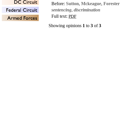
Before:
Sutton
,
Mckeague
,
Forester
sentencing
,
discrimination
Full text:
PDF
Showing opinions
1
to
3
of
3