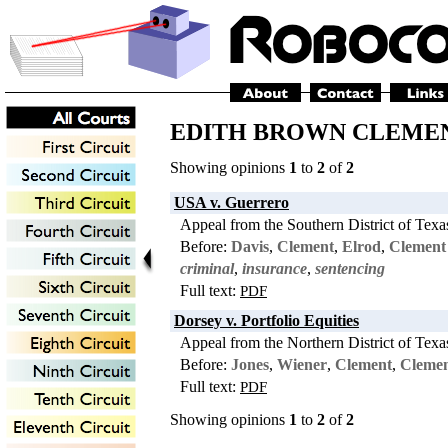
EDITH BROWN CLEMENT:
Showing opinions
1
to
2
of
2
USA v. Guerrero
Appeal from the Southern District of Texa
Before:
Davis
,
Clement
,
Elrod
,
Clement
criminal
,
insurance
,
sentencing
Full text:
PDF
Dorsey v. Portfolio Equities
Appeal from the Northern District of Texa
Before:
Jones
,
Wiener
,
Clement
,
Cleme
Full text:
PDF
Showing opinions
1
to
2
of
2