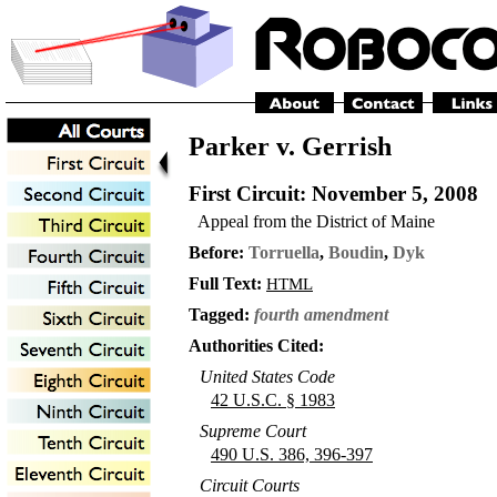
Parker v. Gerrish
First Circuit
: November 5, 2008
Appeal from the District of Maine
Before:
Torruella
,
Boudin
,
Dyk
Full Text:
HTML
Tagged:
fourth amendment
Authorities Cited:
United States Code
42 U.S.C. § 1983
Supreme Court
490 U.S. 386, 396-397
Circuit Courts