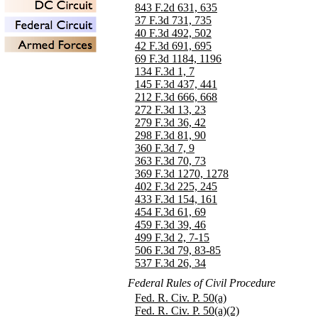
843 F.2d 631, 635
37 F.3d 731, 735
40 F.3d 492, 502
42 F.3d 691, 695
69 F.3d 1184, 1196
134 F.3d 1, 7
145 F.3d 437, 441
212 F.3d 666, 668
272 F.3d 13, 23
279 F.3d 36, 42
298 F.3d 81, 90
360 F.3d 7, 9
363 F.3d 70, 73
369 F.3d 1270, 1278
402 F.3d 225, 245
433 F.3d 154, 161
454 F.3d 61, 69
459 F.3d 39, 46
499 F.3d 2, 7-15
506 F.3d 79, 83-85
537 F.3d 26, 34
Federal Rules of Civil Procedure
Fed. R. Civ. P. 50(a)
Fed. R. Civ. P. 50(a)(2)