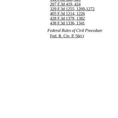
207 F.3d 419, 424
329 F.3d 1255, 1269-1272
405 F.3d 1214, 1226
428 F.3d 1379, 1382
438 F.3d 1336, 1341
Federal Rules of Civil Procedure
Fed. R. Civ. P. 56(c)