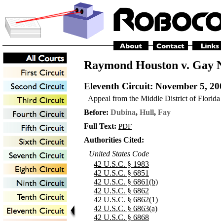
Raymond Houston v. Gay N
Eleventh Circuit
: November 5, 20
Appeal from the Middle District of Florida
Before:
Dubina
,
Hull
,
Fay
Full Text:
PDF
Authorities Cited:
United States Code
42 U.S.C. § 1983
42 U.S.C. § 6851
42 U.S.C. § 6861(b)
42 U.S.C. § 6862
42 U.S.C. § 6862(1)
42 U.S.C. § 6863(a)
42 U.S.C. § 6868