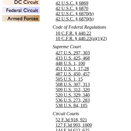
42 U.S.C. § 6869
42 U.S.C. § 6870
42 U.S.C. § 6870(b)
42 U.S.C. § 6870(b)
Code of Federal Regulations
10 C.F.R. § 440.22
10 C.F.R. § 440.22(a)(1)(2)
Supreme Court
427 U.S. 297, 303
433 U.S. 425, 468
448 U.S. 1, 100
451 U.S. 1, 17-28
487 U.S. 450, 457
505 U.S. 1, 15
508 U.S. 307, 313
509 U.S. 312, 320
520 U.S. 329, 340
536 U.S. 273, 283
538 U.S. 84, 105
Circuit Courts
52 F.3d 918, 921
127 F.3d 993, 1009
144 F.3d 622, 625