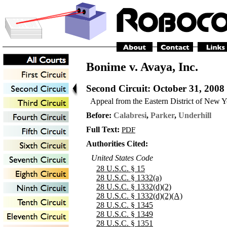
Bonime v. Avaya, Inc.
Second Circuit
: October 31, 2008
Appeal from the Eastern District of New 
Before:
Calabresi
,
Parker
,
Underhill
Full Text:
PDF
Authorities Cited:
United States Code
28 U.S.C. § 15
28 U.S.C. § 1332(a)
28 U.S.C. § 1332(d)(2)
28 U.S.C. § 1332(d)(2)(A)
28 U.S.C. § 1345
28 U.S.C. § 1349
28 U.S.C. § 1351