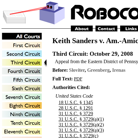
Keith Sanders v. Am.-Amic
Third Circuit
: October 29, 2008
Appeal from the Eastern District of Penns
Before:
Sloviter
,
Greenberg
,
Irenas
Full Text:
PDF
Authorities Cited:
United States Code
18 U.S.C. § 1345
28 U.S.C. § 1291
31 U.S.C. § 3729
31 U.S.C. § 3729(a)(1)
31 U.S.C. § 3729(a)(2)
31 U.S.C. § 3729(a)(3)
31 U.S.C. § 3729(c)