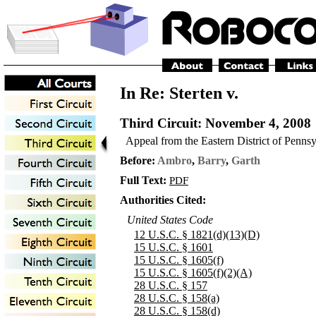
In Re: Sterten v.
Third Circuit
: November 4, 2008
Appeal from the Eastern District of Penns
Before:
Ambro
,
Barry
,
Garth
Full Text:
PDF
Authorities Cited:
United States Code
12 U.S.C. § 1821(d)(13)(D)
15 U.S.C. § 1601
15 U.S.C. § 1605(f)
15 U.S.C. § 1605(f)(2)(A)
28 U.S.C. § 157
28 U.S.C. § 158(a)
28 U.S.C. § 158(d)