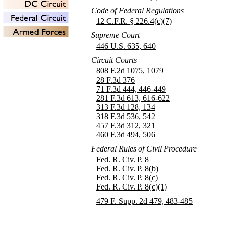
Code of Federal Regulations
12 C.F.R. § 226.4(c)(7)
Supreme Court
446 U.S. 635, 640
Circuit Courts
808 F.2d 1075, 1079
28 F.3d 376
71 F.3d 444, 446-449
281 F.3d 613, 616-622
313 F.3d 128, 134
318 F.3d 536, 542
457 F.3d 312, 321
460 F.3d 494, 506
Federal Rules of Civil Procedure
Fed. R. Civ. P. 8
Fed. R. Civ. P. 8(b)
Fed. R. Civ. P. 8(c)
Fed. R. Civ. P. 8(c)(1)
479 F. Supp. 2d 479, 483-485