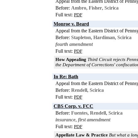
Appeal from the Eastern District of Penns
Before:
Ambro
,
Fisher
,
Scirica
Full text:
PDF
Monroe v. Beard
Appeal from the Eastern District of Penns
Before:
Stapleton
,
Hardiman
,
Scirica
fourth amendment
Full text:
PDF
How Appealing
Third Circuit rejects Penns
the Department of Corrections' confiscation
In Re: Bath
Appeal from the Eastern District of Penns
Before:
Rendell
,
Scirica
Full text:
PDF
CBS Corp. v. FCC
Before:
Fuentes
,
Rendell
,
Scirica
insurance
,
first amendment
Full text:
PDF
Appellate Law & Practice
But what a long