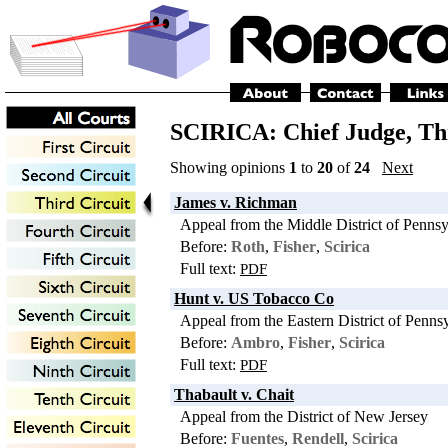
SCIRICA: Chief Judge,
Th
Showing opinions
1
to
20
of
24
Next
James v. Richman
Appeal from the Middle District of Pennsy
Before:
Roth
,
Fisher
,
Scirica
Full text:
PDF
Hunt v. US Tobacco Co
Appeal from the Eastern District of Penns
Before:
Ambro
,
Fisher
,
Scirica
Full text:
PDF
Thabault v. Chait
Appeal from the District of New Jersey
Before:
Fuentes
,
Rendell
,
Scirica