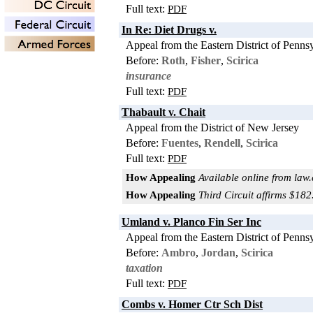
Full text:
PDF
In Re: Diet Drugs v.
Appeal from the Eastern District of Penns
Before:
Roth
,
Fisher
,
Scirica
insurance
Full text:
PDF
Thabault v. Chait
Appeal from the District of New Jersey
Before:
Fuentes
,
Rendell
,
Scirica
Full text:
PDF
How Appealing
Available online from law
How Appealing
Third Circuit affirms $18
Umland v. Planco Fin Ser Inc
Appeal from the Eastern District of Penns
Before:
Ambro
,
Jordan
,
Scirica
taxation
Full text:
PDF
Combs v. Homer Ctr Sch Dist