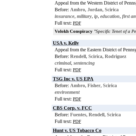
Appeal from the Western District of Penns
Before:
Ambro
,
Jordan
,
Scirica
insurance
,
military
,
ip
,
education
,
first 
Full text:
PDF
Volokh Conspiracy
"Specific Tenet of a Pe
USA v. Kelly
Appeal from the Eastern District of Penns
Before:
Rendell
,
Scirica
,
Rodriguez
criminal
,
sentencing
Full text:
PDF
TSG Inc v. US EPA
Before:
Ambro
,
Fisher
,
Scirica
environment
Full text:
PDF
CBS Corp. v. FCC
Before:
Fuentes
,
Rendell
,
Scirica
Full text:
PDF
Hunt v. US Tobacco Co