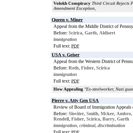
Volokh Conspiracy
Third Circuit Rejects 
Amendment Exception,
Queen v. Miner
Appeal from the Middle District of Pennsy
Before:
Scirica
,
Garth
,
Aldisert
immigration
Full text:
PDF
USA v. Geiser
Appeal from the Western District of Penns
Before:
Roth
,
Fisher
,
Scirica
immigration
Full text:
PDF
How Appealing
"Ex-steelworker, Nazi gua
Pierre v. Atty Gen USA
Review of Board of Immigration Appeals 
Before:
Sloviter
,
Smith
,
Mckee
,
Ambro
Rendell
,
Fisher
,
Scirica
,
Barry
,
Garth
immigration
,
criminal
,
discrimination
Full text:
PDF