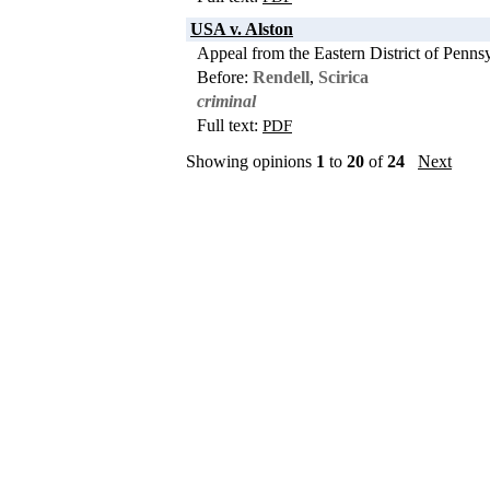
USA v. Alston
Appeal from the Eastern District of Penns
Before:
Rendell
,
Scirica
criminal
Full text:
PDF
Showing opinions
1
to
20
of
24
Next