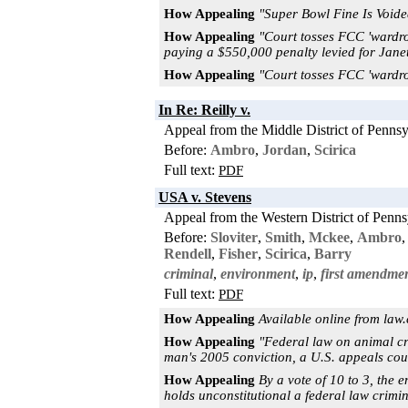
How Appealing
"Super Bowl Fine Is Void
How Appealing
"Court tosses FCC 'wardro
paying a $550,000 penalty levied for Janet
How Appealing
"Court tosses FCC 'wardro
In Re: Reilly v.
Appeal from the Middle District of Pennsy
Before:
Ambro
,
Jordan
,
Scirica
Full text:
PDF
USA v. Stevens
Appeal from the Western District of Penns
Before:
Sloviter
,
Smith
,
Mckee
,
Ambro
Rendell
,
Fisher
,
Scirica
,
Barry
criminal
,
environment
,
ip
,
first amendme
Full text:
PDF
How Appealing
Available online from law
How Appealing
"Federal law on animal cr
man's 2005 conviction, a U.S. appeals court
How Appealing
By a vote of 10 to 3, the e
holds unconstitutional a federal law crimina