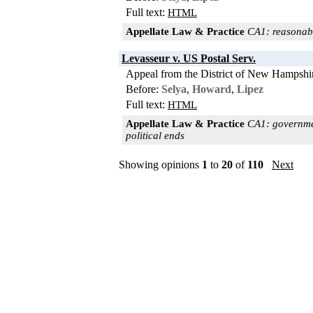
Full text:
HTML
Appellate Law & Practice
CA1: reasonabl
Levasseur v. US Postal Serv.
Appeal from the District of New Hampshi
Before:
Selya
,
Howard
,
Lipez
Full text:
HTML
Appellate Law & Practice
CA1: government
political ends
Showing opinions
1
to
20
of
110
Next