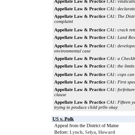
Appellate Law & Practice
CA1: vindicativ
Appellate Law & Practice
CA1: declarator
Appellate Law & Practice
CA1: The Distri
complaint
Appellate Law & Practice
CA1: crack ret
Appellate Law & Practice
CA1: Land Rove
Appellate Law & Practice
CA1: developer
environmental case
Appellate Law & Practice
CA1: a Checkbo
Appellate Law & Practice
CA1: the limits 
Appellate Law & Practice
CA1: cops can 
Appellate Law & Practice
CA1: First spea
Appellate Law & Practice
CA1: forfeiture
clause
Appellate Law & Practice
CA1: Fifteen y
trying to produce child pr0n okay
US v. Polk
Appeal from the District of Maine
Before:
Lynch
,
Selya
,
Howard