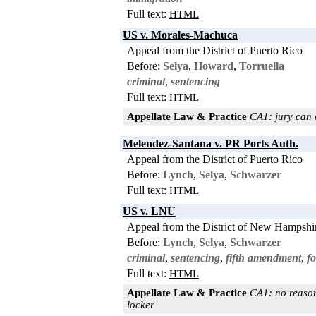
Full text:
HTML
US v. Morales-Machuca
Appeal from the District of Puerto Rico
Before:
Selya
,
Howard
,
Torruella
criminal
,
sentencing
Full text:
HTML
Appellate Law & Practice
CA1: jury can 
Melendez-Santana v. PR Ports Auth.
Appeal from the District of Puerto Rico
Before:
Lynch
,
Selya
,
Schwarzer
Full text:
HTML
US v. LNU
Appeal from the District of New Hampshi
Before:
Lynch
,
Selya
,
Schwarzer
criminal
,
sentencing
,
fifth amendment
,
f
Full text:
HTML
Appellate Law & Practice
CA1: no reason
locker