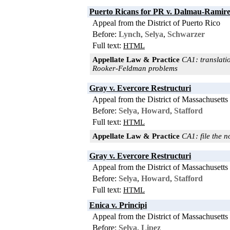
Puerto Ricans for PR v. Dalmau-Ramir
Appeal from the District of Puerto Rico
Before:
Lynch
,
Selya
,
Schwarzer
Full text:
HTML
Appellate Law & Practice
CA1: translatio
Rooker-Feldman problems
Gray v. Evercore Restructuri
Appeal from the District of Massachusetts
Before:
Selya
,
Howard
,
Stafford
Full text:
HTML
Appellate Law & Practice
CA1: file the n
Gray v. Evercore Restructuri
Appeal from the District of Massachusetts
Before:
Selya
,
Howard
,
Stafford
Full text:
HTML
Enica v. Principi
Appeal from the District of Massachusetts
Before:
Selya
,
Lipez