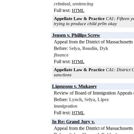
criminal
,
sentencing
Full text:
HTML
Appellate Law & Practice
CA1: Fifteen y
trying to produce child pr0n okay
Jensen v. Phillips Screw
Appeal from the District of Massachusetts
Before:
Selya
,
Boudin
,
Dyk
finance
Full text:
HTML
Appellate Law & Practice
CA1: District C
sanctions
Ligoussou v. Mukasey
Review of Board of Immigration Appeals 
Before:
Lynch
,
Selya
,
Lipez
immigration
Full text:
HTML
In Re: Grand Jury v.
Appeal from the District of Massachusetts