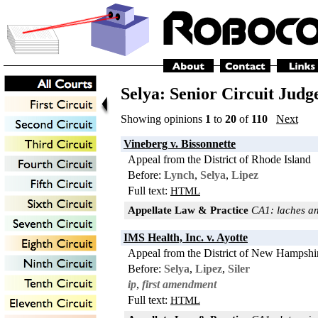
Selya: Senior Circuit Judg
Showing opinions
1
to
20
of
110
Next
Vineberg v. Bissonnette
Appeal from the District of Rhode Island
Before:
Lynch
,
Selya
,
Lipez
Full text:
HTML
Appellate Law & Practice
CA1: laches an
IMS Health, Inc. v. Ayotte
Appeal from the District of New Hampshi
Before:
Selya
,
Lipez
,
Siler
ip
,
first amendment
Full text:
HTML