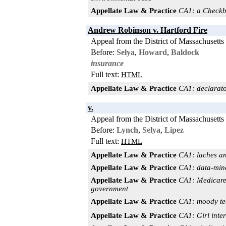
Appellate Law & Practice
CA1: a Checkbo
Andrew Robinson v. Hartford Fire
Appeal from the District of Massachusetts
Before:
Selya
,
Howard
,
Baldock
insurance
Full text:
HTML
Appellate Law & Practice
CA1: declarator
v.
Appeal from the District of Massachusetts
Before:
Lynch
,
Selya
,
Lipez
Full text:
HTML
Appellate Law & Practice
CA1: laches an
Appellate Law & Practice
CA1: data-mine
Appellate Law & Practice
CA1: Medicare f
government
Appellate Law & Practice
CA1: moody tee
Appellate Law & Practice
CA1: Girl int