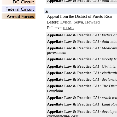
Appellate Law & Practice
CA1: data-mine
v.
Appeal from the District of Puerto Rico
Before:
Lynch
,
Selya
,
Howard
Full text:
HTML
Appellate Law & Practice
CA1: laches an
Appellate Law & Practice
CA1: data-mine
Appellate Law & Practice
CA1: Medicare f
government
Appellate Law & Practice
CA1: moody tee
Appellate Law & Practice
CA1: Girl int
Appellate Law & Practice
CA1: vindicativ
Appellate Law & Practice
CA1: declarator
Appellate Law & Practice
CA1: The Distri
complaint
Appellate Law & Practice
CA1: crack ret
Appellate Law & Practice
CA1: Land Rove
Appellate Law & Practice
CA1: developer
environmental case