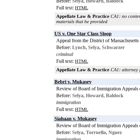
Before:
Selya
,
Howard
,
Baldock
Full text:
HTML
Appellate Law & Practice
CA1: no contemp
materials that he provided
US v. One Star Class Sloop
Appeal from the District of Massachusetts
Before:
Lynch
,
Selya
,
Schwarzer
criminal
Full text:
HTML
Appellate Law & Practice
CA1: attorney fe
Bebri v. Mukasey
Review of Board of Immigration Appeals 
Before:
Selya
,
Howard
,
Baldock
immigration
Full text:
HTML
Siahaan v. Mukasey
Review of Board of Immigration Appeals 
Before:
Selya
,
Torruella
,
Nguez
immigration