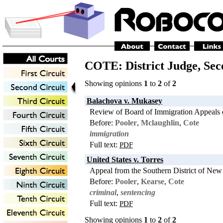
COTE: District Judge,
Sec
Showing opinions
1
to
2
of
2
Balachova v. Mukasey
Review of Board of Immigration Appeals 
Before:
Pooler
,
Mclaughlin
,
Cote
immigration
Full text:
PDF
United States v. Torres
Appeal from the Southern District of New
Before:
Pooler
,
Kearse
,
Cote
criminal
,
sentencing
Full text:
PDF
Showing opinions
1
to
2
of
2