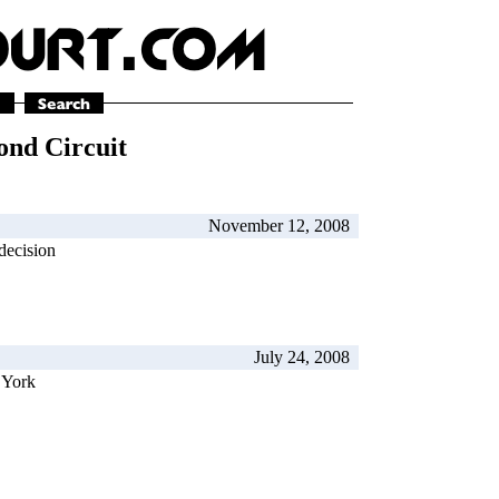
ond Circuit
November 12, 2008
decision
July 24, 2008
 York