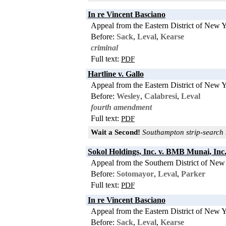
In re Vincent Basciano
Appeal from the Eastern District of New 
Before:
Sack
,
Leval
,
Kearse
criminal
Full text:
PDF
Hartline v. Gallo
Appeal from the Eastern District of New 
Before:
Wesley
,
Calabresi
,
Leval
fourth amendment
Full text:
PDF
Wait a Second!
Southampton strip-search m
Sokol Holdings, Inc. v. BMB Munai, Inc
Appeal from the Southern District of New
Before:
Sotomayor
,
Leval
,
Parker
Full text:
PDF
In re Vincent Basciano
Appeal from the Eastern District of New 
Before:
Sack
,
Leval
,
Kearse