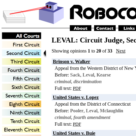
LEVAL: Circuit Judge,
Se
Showing opinions
1
to
20
of
33
Next
Brinson v. Walker
Appeal from the Western District of New 
Before:
Sack
,
Leval
,
Kearse
criminal
,
discrimination
Full text:
PDF
United States v. Lopez
Appeal from the District of Connecticut
Before:
Pooler
,
Leval
,
Mclaughlin
criminal
,
fourth amendment
Full text:
PDF
United States v. Buie