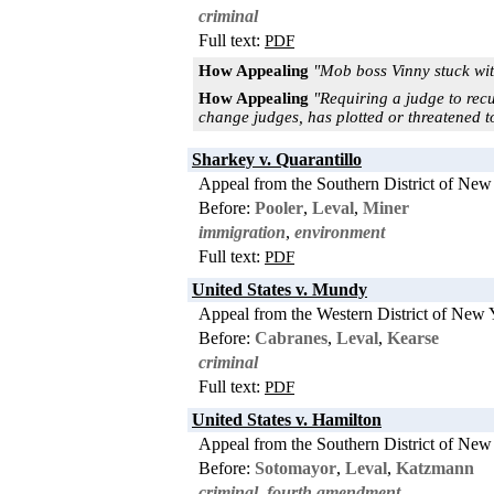
criminal
Full text:
PDF
How Appealing
"Mob boss Vinny stuck wit
How Appealing
"Requiring a judge to recu
change judges, has plotted or threatened to
Sharkey v. Quarantillo
Appeal from the Southern District of New
Before:
Pooler
,
Leval
,
Miner
immigration
,
environment
Full text:
PDF
United States v. Mundy
Appeal from the Western District of New 
Before:
Cabranes
,
Leval
,
Kearse
criminal
Full text:
PDF
United States v. Hamilton
Appeal from the Southern District of New
Before:
Sotomayor
,
Leval
,
Katzmann
criminal
,
fourth amendment