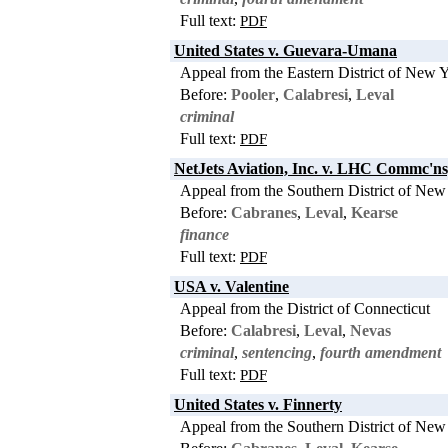
Full text:
PDF
United States v. Guevara-Umana
Appeal from the Eastern District of New 
Before:
Pooler
,
Calabresi
,
Leval
criminal
Full text:
PDF
NetJets Aviation, Inc. v. LHC Commc'n
Appeal from the Southern District of New
Before:
Cabranes
,
Leval
,
Kearse
finance
Full text:
PDF
USA v. Valentine
Appeal from the District of Connecticut
Before:
Calabresi
,
Leval
,
Nevas
criminal
,
sentencing
,
fourth amendment
Full text:
PDF
United States v. Finnerty
Appeal from the Southern District of New