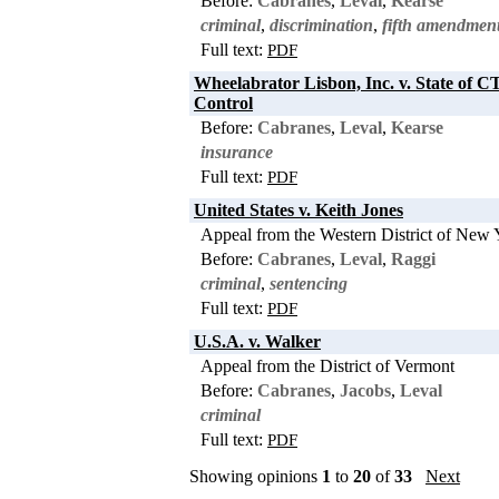
Before:
Cabranes
,
Leval
,
Kearse
criminal
,
discrimination
,
fifth amendmen
Full text:
PDF
Wheelabrator Lisbon, Inc. v. State of CT
Control
Before:
Cabranes
,
Leval
,
Kearse
insurance
Full text:
PDF
United States v. Keith Jones
Appeal from the Western District of New 
Before:
Cabranes
,
Leval
,
Raggi
criminal
,
sentencing
Full text:
PDF
U.S.A. v. Walker
Appeal from the District of Vermont
Before:
Cabranes
,
Jacobs
,
Leval
criminal
Full text:
PDF
Showing opinions
1
to
20
of
33
Next