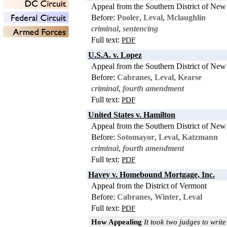
Appeal from the Southern District of New
Before:
Pooler
,
Leval
,
Mclaughlin
criminal
,
sentencing
Full text:
PDF
U.S.A. v. Lopez
Appeal from the Southern District of New
Before:
Cabranes
,
Leval
,
Kearse
criminal
,
fourth amendment
Full text:
PDF
United States v. Hamilton
Appeal from the Southern District of New
Before:
Sotomayor
,
Leval
,
Katzmann
criminal
,
fourth amendment
Full text:
PDF
Havey v. Homebound Mortgage, Inc.
Appeal from the District of Vermont
Before:
Cabranes
,
Winter
,
Leval
Full text:
PDF
How Appealing
It took two judges to write