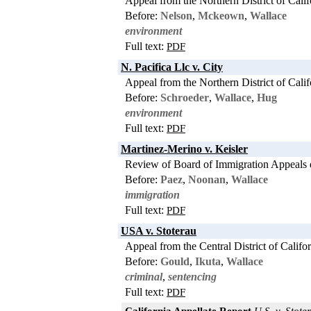
Appeal from the Northern District of Calif
Before:
Nelson
,
Mckeown
,
Wallace
environment
Full text:
PDF
N. Pacifica Llc v. City
Appeal from the Northern District of Calif
Before:
Schroeder
,
Wallace
,
Hug
environment
Full text:
PDF
Martinez-Merino v. Keisler
Review of Board of Immigration Appeals 
Before:
Paez
,
Noonan
,
Wallace
immigration
Full text:
PDF
USA v. Stoterau
Appeal from the Central District of Califo
Before:
Gould
,
Ikuta
,
Wallace
criminal
,
sentencing
Full text:
PDF
California Appellate Report
U.S. v. Stoter