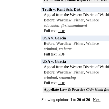
Truth v. Kent Sch. Dist.
Appeal from the Western District of Wash
Before:
Wardlaw
,
Fisher
,
Wallace
education
,
first amendment
Full text:
PDF
USA v. Garcia
Before:
Wardlaw
,
Fisher
,
Wallace
criminal
,
en banc
Full text:
PDF
USA v. Garcia
Appeal from the Western District of Wash
Before:
Wardlaw
,
Fisher
,
Wallace
criminal
,
sentencing
Full text:
PDF
Appellate Law & Practice
CA9: Ninth fixe
Showing opinions
1
to
20
of
26
Next