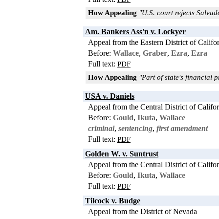
How Appealing
"U.S. court rejects Salva
Am. Bankers Ass'n v. Lockyer
Appeal from the Eastern District of Califo
Before:
Wallace
,
Graber
,
Ezra
,
Ezra
Full text:
PDF
How Appealing
"Part of state's financial 
USA v. Daniels
Appeal from the Central District of Califo
Before:
Gould
,
Ikuta
,
Wallace
criminal
,
sentencing
,
first amendment
Full text:
PDF
Golden W. v. Suntrust
Appeal from the Central District of Califo
Before:
Gould
,
Ikuta
,
Wallace
Full text:
PDF
Tilcock v. Budge
Appeal from the District of Nevada