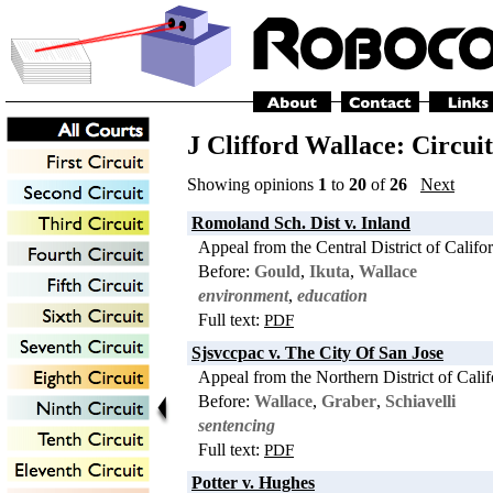
J Clifford Wallace: Circui
Showing opinions
1
to
20
of
26
Next
Romoland Sch. Dist v. Inland
Appeal from the Central District of Califo
Before:
Gould
,
Ikuta
,
Wallace
environment
,
education
Full text:
PDF
Sjsvccpac v. The City Of San Jose
Appeal from the Northern District of Calif
Before:
Wallace
,
Graber
,
Schiavelli
sentencing
Full text:
PDF
Potter v. Hughes