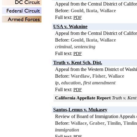
Appeal from the Central District of Califo
Before:
Gould
,
Ikuta
,
Wallace
Full text:
PDF
USA v. Waknine
Appeal from the Central District of Califo
Before:
Gould
,
Ikuta
,
Wallace
criminal
,
sentencing
Full text:
PDF
Truth v. Kent Sch. Dist.
Appeal from the Western District of Wash
Before:
Wardlaw
,
Fisher
,
Wallace
ip
,
education
,
first amendment
Full text:
PDF
California Appellate Report
Truth v. Kent 
Santos-Lemus v. Mukasey
Review of Board of Immigration Appeals 
Before:
Wallace
,
Graber
,
Timlin
,
Timlin
immigration
Full text:
PDF