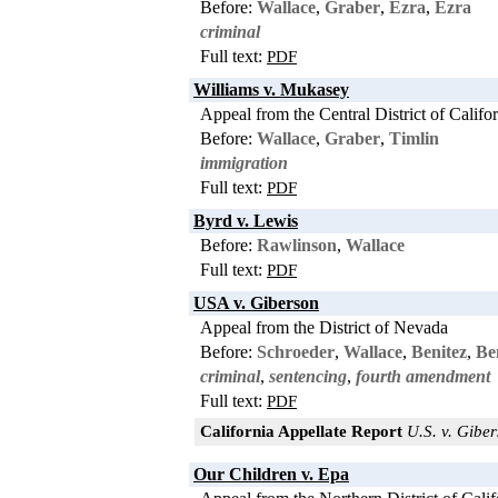
Before:
Wallace
,
Graber
,
Ezra
,
Ezra
criminal
Full text:
PDF
Williams v. Mukasey
Appeal from the Central District of Califo
Before:
Wallace
,
Graber
,
Timlin
immigration
Full text:
PDF
Byrd v. Lewis
Before:
Rawlinson
,
Wallace
Full text:
PDF
USA v. Giberson
Appeal from the District of Nevada
Before:
Schroeder
,
Wallace
,
Benitez
,
Be
criminal
,
sentencing
,
fourth amendment
Full text:
PDF
California Appellate Report
U.S. v. Giber
Our Children v. Epa